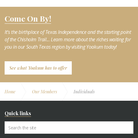
Come On By!
It's the birthplace of Texas Independence and the starting point
of the Chisholm Trail... Learn more about the riches waiting for
you in our South Texas region by visiting Yoakum today!
See what Yoakum has to offer
Home
Our Members
Individuals
Quick links