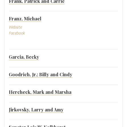
Frank, Patrick and Carrie
Franz, Michael
Website
Facebook
Garcia, Becky
Goodrich, Jr.; Billy and Cindy
Hercheck, Mark and Marsha
Jirkovsky, Larry and Amy