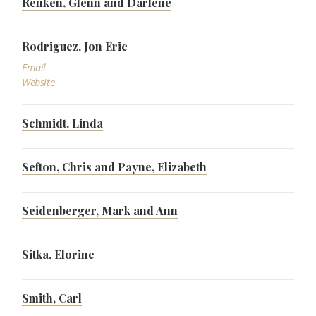
Renken, Glenn and Darlene
Rodriguez, Jon Eric
Email
Website
Schmidt, Linda
Sefton, Chris and Payne, Elizabeth
Seidenberger, Mark and Ann
Sitka, Elorine
Smith, Carl