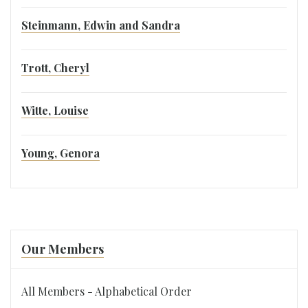
Steinmann, Edwin and Sandra
Trott, Cheryl
Witte, Louise
Young, Genora
Our Members
All Members - Alphabetical Order