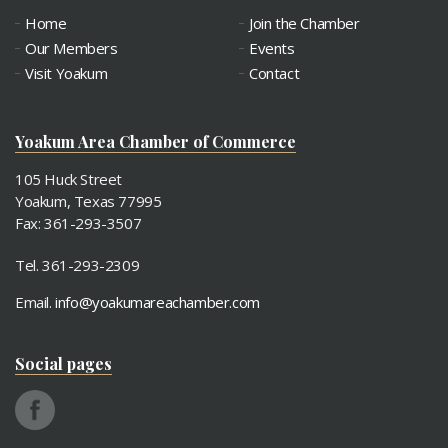
Home
Join the Chamber
Our Members
Events
Visit Yoakum
Contact
Yoakum Area Chamber of Commerce
105 Huck Street
Yoakum, Texas 77995
Fax: 361-293-3507
Tel. 361-293-2309
Email.
info@yoakumareachamber.com
Social pages