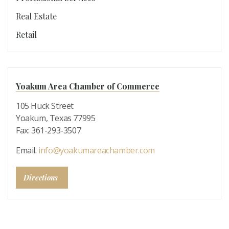
Real Estate
Retail
Yoakum Area Chamber of Commerce
105 Huck Street
Yoakum, Texas 77995
Fax: 361-293-3507
Email.
info@yoakumareachamber.com
Directions