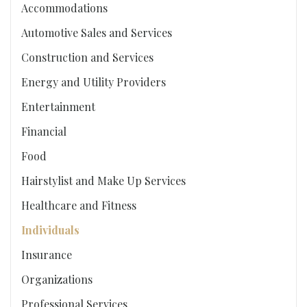
Accommodations
Automotive Sales and Services
Construction and Services
Energy and Utility Providers
Entertainment
Financial
Food
Hairstylist and Make Up Services
Healthcare and Fitness
Individuals
Insurance
Organizations
Professional Services