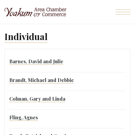
Skip to the content
Individual
Barnes, David and Julie
Brandt, Michael and Debbie
Colman, Gary and Linda
Fling, Agnes