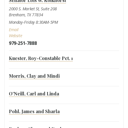
Senator Lois W. Kolkhorst
2000 S. Market St, Suite 208
Brenham, TX 77834
Monday-Friday 8:30AM-5PM
Email
Website
979-251-7888
Kuester, Roy-Constable Pct. 1
Morris, Clay and Mindi
O'Neill, Carl and Linda
Pohl, James and Sharla