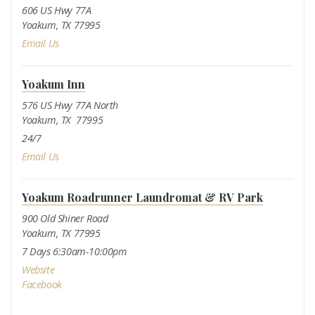
606 US Hwy 77A
Yoakum, TX 77995
Email Us
Yoakum Inn
576 US Hwy 77A North
Yoakum, TX 77995
24/7
Email Us
Yoakum Roadrunner Laundromat & RV Park
900 Old Shiner Road
Yoakum, TX 77995
7 Days 6:30am-10:00pm
Website
Facebook