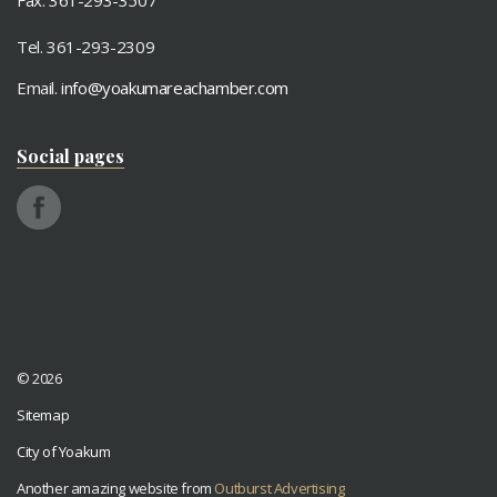
Fax: 361-293-3507
Tel. 361-293-2309
Email.
info@yoakumareachamber.com
Social pages
© 2026
Sitemap
City of Yoakum
Another amazing website from
Outburst Advertising