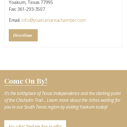
Yoakum, Texas 77995
Fax: 361-293-3507
Email.
info@yoakumareachamber.com
Directions
Come On By!
It's the birthplace of Texas Independence and the starting point
of the Chisholm Trail... Learn more about the riches waiting for
you in our South Texas region by visiting Yoakum today!
See what Yoakum has to offer