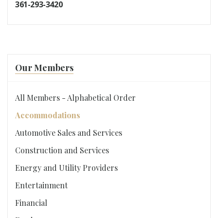
361-293-3420
Our Members
All Members - Alphabetical Order
Accommodations
Automotive Sales and Services
Construction and Services
Energy and Utility Providers
Entertainment
Financial