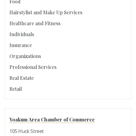
Food
Hairstylist and Make Up Services
Healthcare and Fitness
Individuals
Insurance
Organizations
Professional Services
Real Estate
Retail
Yoakum Area Chamber of Commerce
105 Huck Street