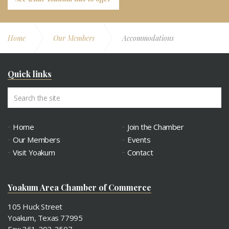
Home
Our Members
Accommodations
Quick links
Home
Join the Chamber
Our Members
Events
Visit Yoakum
Contact
Yoakum Area Chamber of Commerce
105 Huck Street
Yoakum, Texas 77995