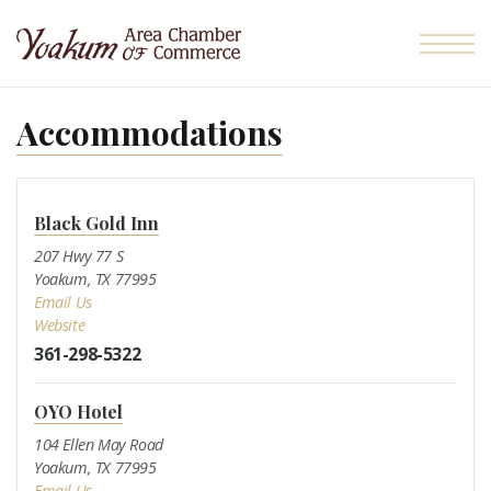
Skip to the content
Accommodations
Black Gold Inn
207 Hwy 77 S
Yoakum, TX 77995
Email Us
Website
361-298-5322
OYO Hotel
104 Ellen May Road
Yoakum, TX 77995
Email Us