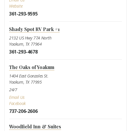
Website
361-293-9595
Shady Spot RV Park #1
2132 US Hwy 77A North
Yoakum, TX 77964
361-293-4678
The Oaks of Yoakum
1404 East Gonzales St.
Yoakum, TX 77995
24/7
Email Us
Facebook
737-206-2606
Woodfield Inn & Suites